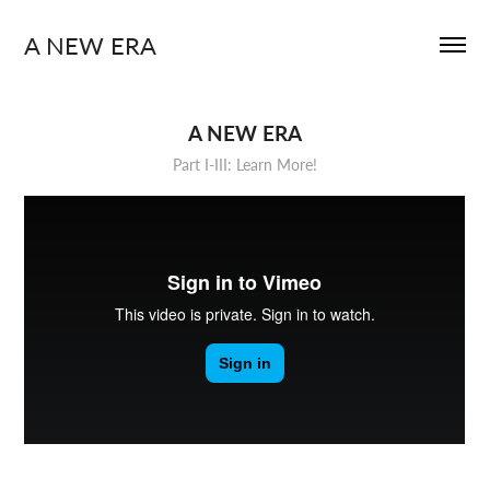
A NEW ERA
A NEW ERA
Part I-III: Learn More!