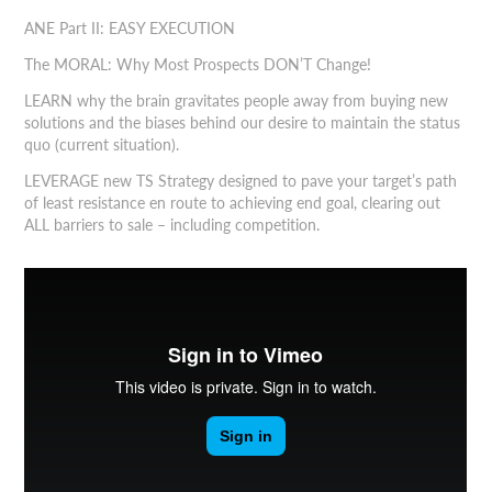
ANE Part II: EASY EXECUTION
The MORAL: Why Most Prospects DON’T Change!
LEARN why the brain gravitates people away from buying new
solutions and the biases behind our desire to maintain the status
quo (current situation).
LEVERAGE new TS Strategy designed to pave your target’s path
of least resistance en route to achieving end goal, clearing out
ALL barriers to sale – including competition.