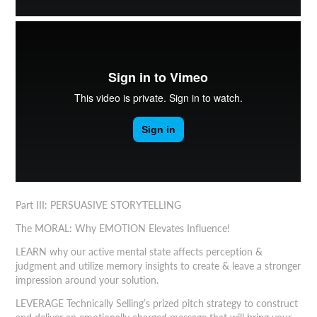
Part III: PERSUASIVE STORYTELLING
The MORAL: Why EMOTION Elevates Influence!
LEARN why our active mental state affects perception &
judgment and utilize memory insights to create & leave a stronger
impression around your solution.
LEVERAGE Technically Selling’s prized pitch strategy to construct