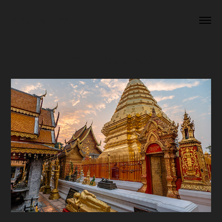
A NEW ERA
TOP SHOTS: SE ASIA