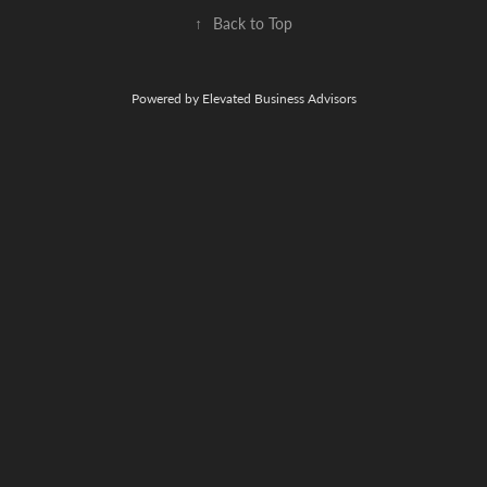
↑
Back to Top
Powered by Elevated Business Advisors