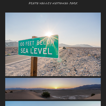
Death Valley National Park