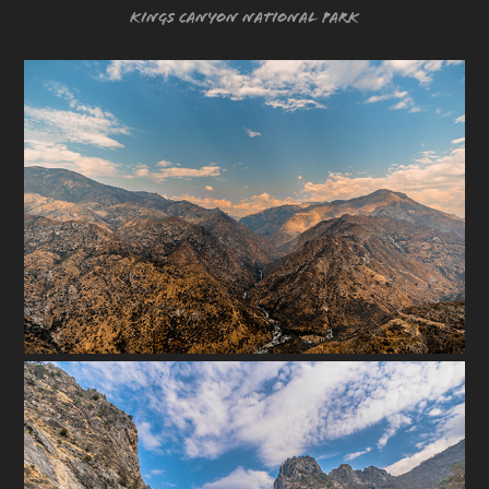
Kings Canyon National Park