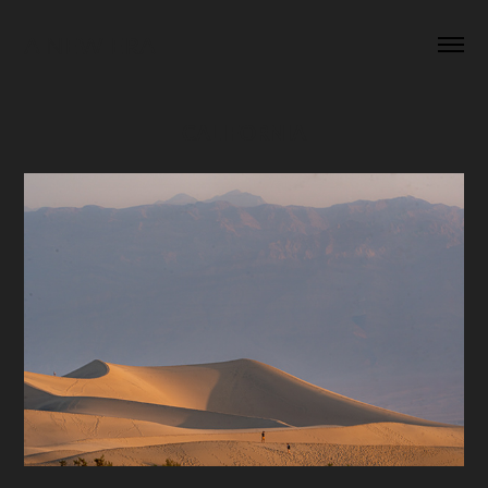
A NEW ERA
CALIFORNIA