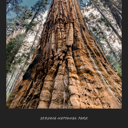
Sequoia National Park