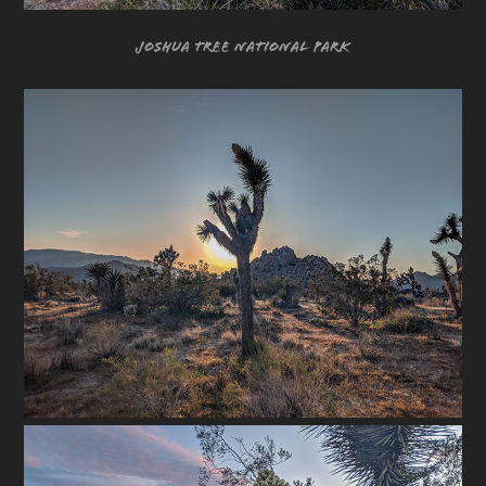
Joshua Tree National Park