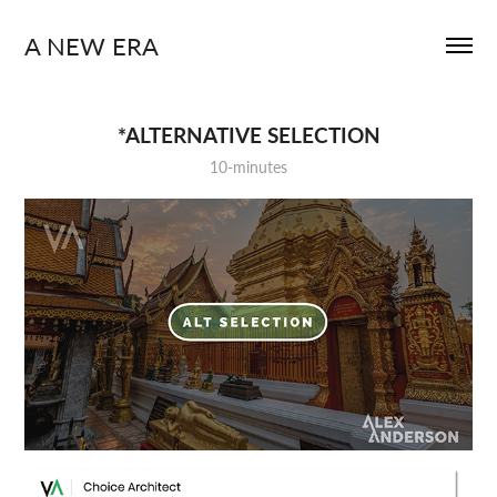
A NEW ERA
*ALTERNATIVE SELECTION
10-minutes