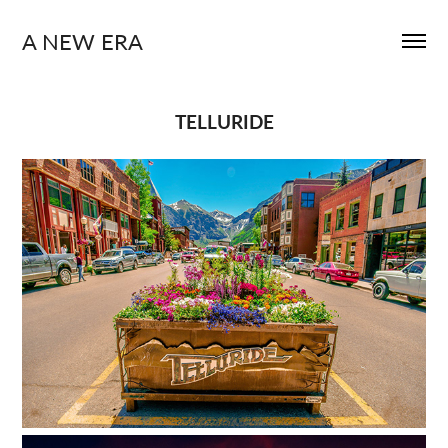
A NEW ERA
TELLURIDE