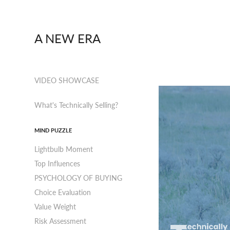
A NEW ERA
VIDEO SHOWCASE
What's Technically Selling?
MIND PUZZLE
Lightbulb Moment
Top Influences
PSYCHOLOGY OF BUYING
Choice Evaluation
Value Weight
Risk Assessment