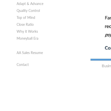
Adapt & Advance
Quality Control
Top of Mind
Close Ratio
Why it Works
Moneyball Era
AA Sales Resume
Contact