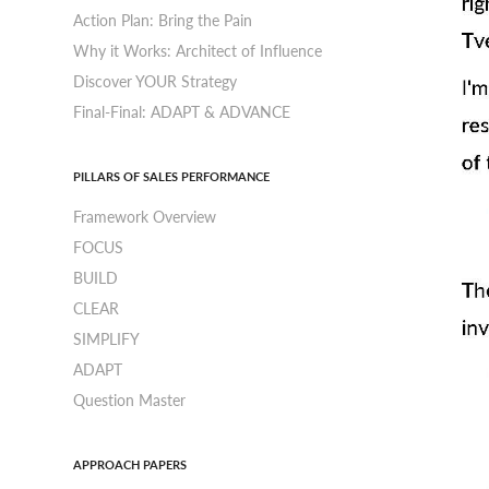
Action Plan: Bring the Pain
Why it Works: Architect of Influence
Discover YOUR Strategy
Final-Final: ADAPT & ADVANCE
PILLARS OF SALES PERFORMANCE
Framework Overview
FOCUS
BUILD
CLEAR
SIMPLIFY
ADAPT
Question Master
APPROACH PAPERS