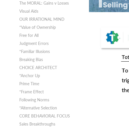
The MORAL: Gains v Losses
Visual Aids
OUR IRRATIONAL MIND
*Value of Ownership
Free for All
Judgment Errors
*Familiar Illusions
Breaking Bias
CHOICE ARCHITECT
*Anchor Up
Prime Time
*Frame Effect
Following Norms
*Alternative Selection
CORE BEHAVIORAL FOCUS
Sales Breakthroughs