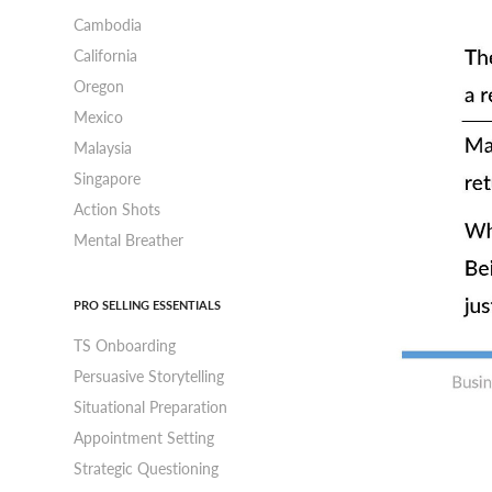
Cambodia
California
Oregon
Mexico
Malaysia
Singapore
Action Shots
Mental Breather
PRO SELLING ESSENTIALS
TS Onboarding
Persuasive Storytelling
Situational Preparation
Appointment Setting
Strategic Questioning