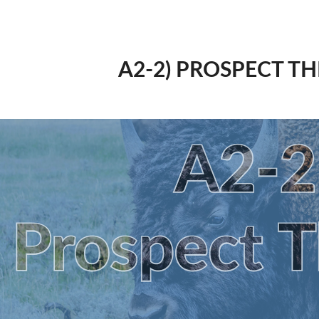
A2-2) PROSPECT T