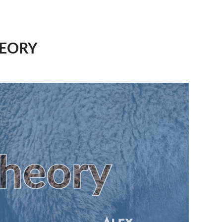
HEORY