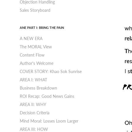
Objection Handling
Sales Storyboard
ANE PART I: BRING THE PAIN
A NEW ERA
The MORAL View
Content Flow
Author's Welcome
COVER STORY: Khao Sok Sunrise
AREA I: WHAT
Business Breakdown
ROI Recap: Good News Gains
AREA II: WHY
Decision Criteria
Mind Moral: Losses Loom Larger
AREA III: HOW