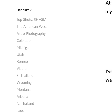
LIFE BREAK
Top Shots: SE ASIA
The American West
Astro Photography
Colorado
Michigan
Utah
Borneo
Vietnam
S. Thailand
Wyoming
Montana
Arizona
N. Thailand
Laos